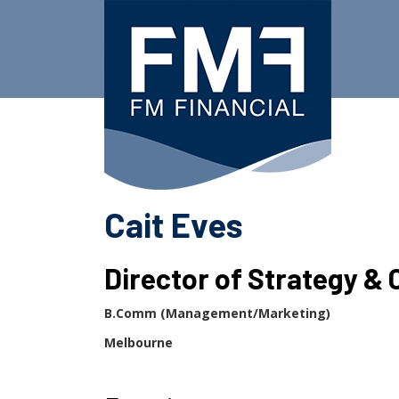
Skip
to
content
Cait Eves
Director of Strategy & 
B.Comm (Management/Marketing)
Melbourne