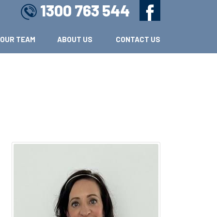
1300 763 544
OUR TEAM
ABOUT US 
CONTACT US