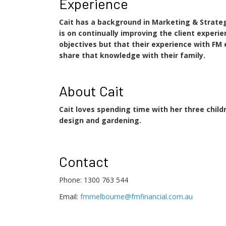
Experience
Cait has a background in Marketing & Strateg
is on continually improving the client experi
objectives but that their experience with FM 
share that knowledge with their family.
About Cait
Cait loves spending time with her three childr
design and gardening.
Contact
Phone: 1300 763 544
Email:
fmmelbourne@fmfinancial.com.au