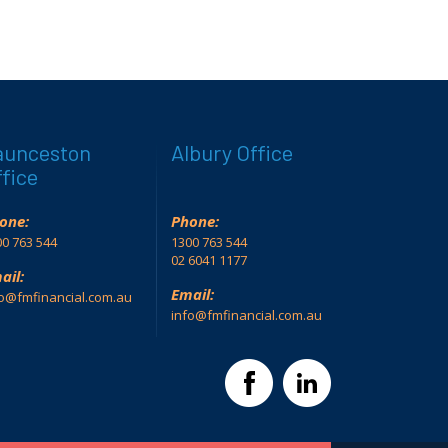
aunceston
Albury Office
fice
one:
Phone:
0 763 544
1300 763 544
02 6041 1177
ail:
Email:
fo@fmfinancial.com.au
info@fmfinancial.com.au