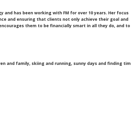
y and has been working with FM for over 10 years. Her focus
ence and ensuring that clients not only achieve their goal and
encourages them to be financially smart in all they do, and to
en and family, skiing and running, sunny days and finding time 