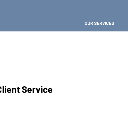
OUR SERVICES 
Client Service