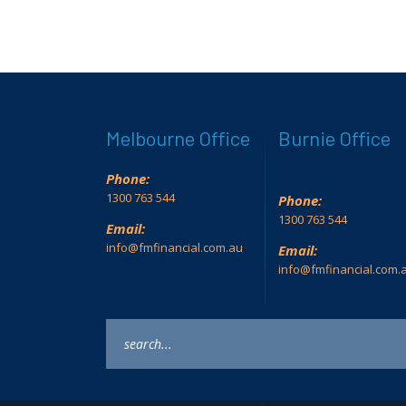
Melbourne Office
Burnie Office
Phone:
1300 763 544
Phone:
1300 763 544
Email:
info@fmfinancial.com.au
Email:
info@fmfinancial.com.
Keyword
search