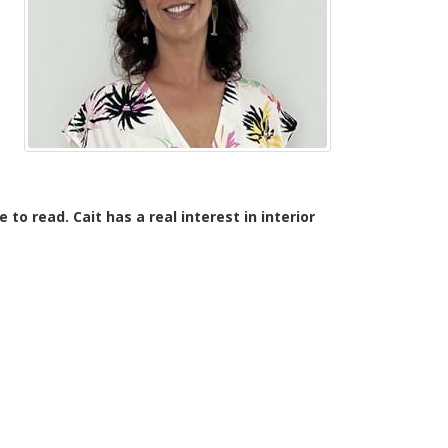
to read. Cait has a real interest in interior