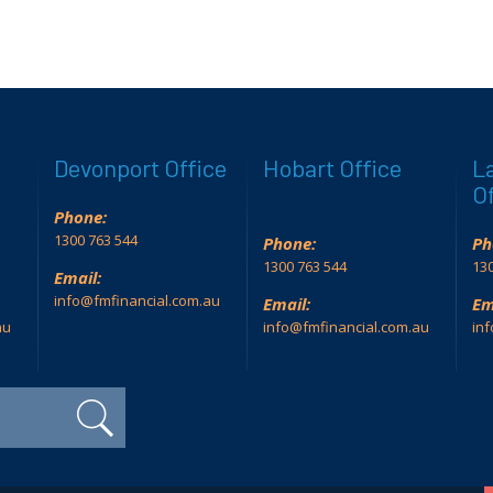
Devonport Office
Hobart Office
L
Of
Phone:
1300 763 544
Phone:
Ph
1300 763 544
130
Email:
info@fmfinancial.com.au
Email:
Em
au
info@fmfinancial.com.au
in